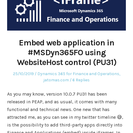
Embed web application in
#MSDyn365FO using
WebsiteHost control (PU31)
Posted
Posted
25/10/2019
Dynamics 365 for Finance and Operations
,
on
in
jatomas.com
6 Replies
As you may know, version 10.0.7 PU31 has been
released in PEAP, and as usual, it comes with many
functional and technical news. One new that has
attracted me, as you can see in my twitter timeline 😅,
is the possibility to add third-party apps directly into
Finance and Applications (embed) inside iFrames. In