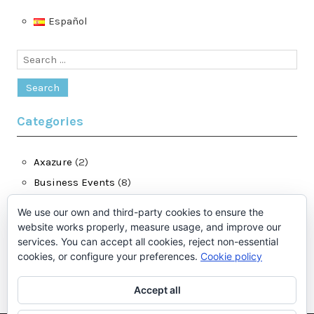
Español
Search
for:
Categories
Axazure
(2)
Business Events
(8)
Dynamics 365 for Finance and Operations
(28)
We use our own and third-party cookies to ensure the
jatomas.com
(13)
website works properly, measure usage, and improve our
services. You can accept all cookies, reject non-essential
LCS
(1)
cookies, or configure your preferences.
Cookie policy
Microsoft Dynamics Ax
(2)
Accept all