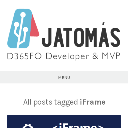
Skip
to
content
Juan
Antonio
MENU
Tomás
All posts tagged
iFrame