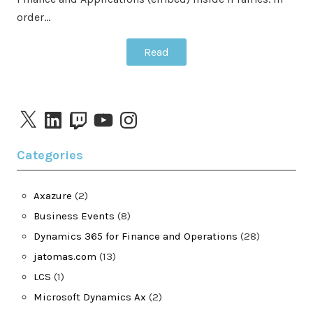
order…
Read
X
LinkedIn
Twitch
YouTube
Instagram
Categories
Axazure
(2)
Business Events
(8)
Dynamics 365 for Finance and Operations
(28)
jatomas.com
(13)
LCS
(1)
Microsoft Dynamics Ax
(2)