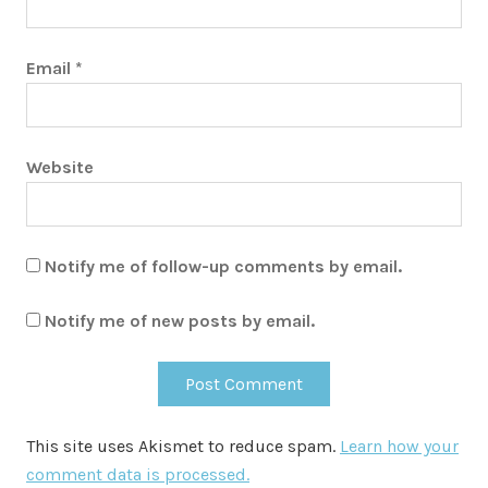
Email
*
Website
Notify me of follow-up comments by email.
Notify me of new posts by email.
This site uses Akismet to reduce spam.
Learn how your
comment data is processed.