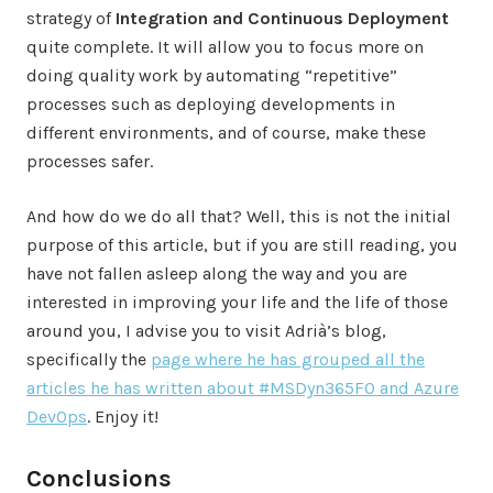
strategy of
Integration and Continuous Deployment
quite complete. It will allow you to focus more on
doing quality work by automating “repetitive”
processes such as deploying developments in
different environments, and of course, make these
processes safer.
And how do we do all that? Well, this is not the initial
purpose of this article, but if you are still reading, you
have not fallen asleep along the way and you are
interested in improving your life and the life of those
around you, I advise you to visit Adrià’s blog,
specifically the
page where he has grouped all the
articles he has written about #MSDyn365FO and Azure
DevOps
. Enjoy it!
Conclusions