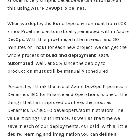
answer is very simple, because we can automate all
this using
Azure DevOps pipelines
.
When we deploy the Build type environment from LCS,
a new Pipeline is automatically generated within Azure
DevOps. With this pipeline, a little interest, and 30
minutes or 1 hour for each new project, we can get the
whole process of
build and deployment
100%
automated
. Well, at 90% since the deploy to
production must still be manually scheduled.
Personally, I think the use of Azure DevOps Pipelines in
Dynamics 365 for Finance and Operations is one of the
things that has improved our lives the most as
Dynamics AX/365FO developers/administrators. The
value it brings us is infinite, as well as the time we
save in each of our deployments. As I said, with a little
desire, learning and imagination you can define a