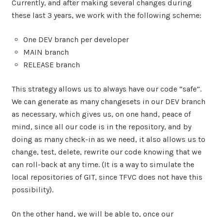
Currently, and after making several changes during
these last 3 years, we work with the following scheme:
One DEV branch per developer
MAIN branch
RELEASE branch
This strategy allows us to always have our code “safe”.
We can generate as many changesets in our DEV branch
as necessary, which gives us, on one hand, peace of
mind, since all our code is in the repository, and by
doing as many check-in as we need, it also allows us to
change, test, delete, rewrite our code knowing that we
can roll-back at any time. (It is a way to simulate the
local repositories of GIT, since TFVC does not have this
possibility).
On the other hand, we will be able to, once our