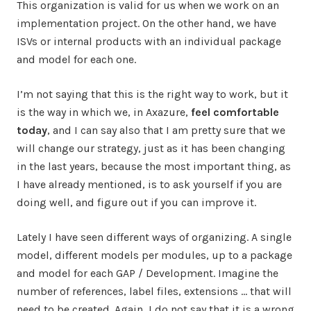
This organization is valid for us when we work on an
implementation project. On the other hand, we have
ISVs or internal products with an individual package
and model for each one.
I’m not saying that this is the right way to work, but it
is the way in which we, in Axazure,
feel comfortable
today
, and I can say also that I am pretty sure that we
will change our strategy, just as it has been changing
in the last years, because the most important thing, as
I have already mentioned, is to ask yourself if you are
doing well, and figure out if you can improve it.
Lately I have seen different ways of organizing. A single
model, different models per modules, up to a package
and model for each GAP / Development. Imagine the
number of references, label files, extensions … that will
need to be created. Again, I do not say that it is a wrong