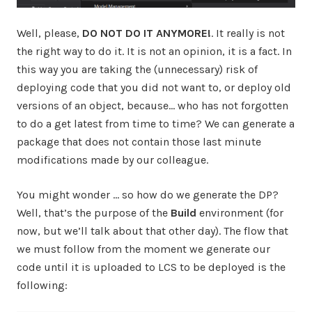
Well, please,
DO NOT DO IT ANYMORE!
. It really is not
the right way to do it. It is not an opinion, it is a fact. In
this way you are taking the (unnecessary) risk of
deploying code that you did not want to, or deploy old
versions of an object, because… who has not forgotten
to do a get latest from time to time? We can generate a
package that does not contain those last minute
modifications made by our colleague.
You might wonder … so how do we generate the DP?
Well, that’s the purpose of the
Build
environment (for
now, but we’ll talk about that other day). The flow that
we must follow from the moment we generate our
code until it is uploaded to LCS to be deployed is the
following: