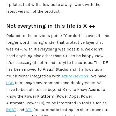
updates that will allow us to always work with the
latest version of the product.
Not everything in this life is X ++
Related to the previous point: “Comfort” is over. It’s no
longer worth hiding under that protective layer that
was X++, with it everything was possible. We didn’t
need anything else other than X++ to be happy. Now
it’s necessary (if not mandatory) to be curious. The IDE
has been moved to
Visual Studio
and it allows us a
much richer integration with
Azure DevOps
. We have
LCS
to manage environments and deployments. We
have to be able to see beyond X++, to know
Azure
, to
know the
Power Platform
(Power Apps, Power
Automate, Power BI), to be interested in tools such as
RSAT
and
ATL
for automatic testing. In short, open our