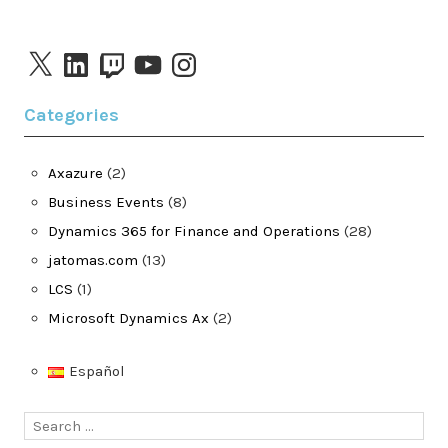
X
LinkedIn
Twitch
YouTube
Instagram
Categories
Axazure
(2)
Business Events
(8)
Dynamics 365 for Finance and Operations
(28)
jatomas.com
(13)
LCS
(1)
Microsoft Dynamics Ax
(2)
Español
Search