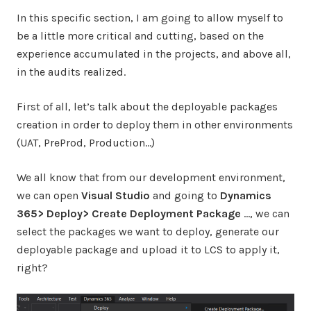
In this specific section, I am going to allow myself to
be a little more critical and cutting, based on the
experience accumulated in the projects, and above all,
in the audits realized.
First of all, let’s talk about the deployable packages
creation in order to deploy them in other environments
(UAT, PreProd, Production…)
We all know that from our development environment,
we can open
Visual Studio
and going to
Dynamics
365> Deploy> Create Deployment Package
…, we can
select the packages we want to deploy, generate our
deployable package and upload it to LCS to apply it,
right?