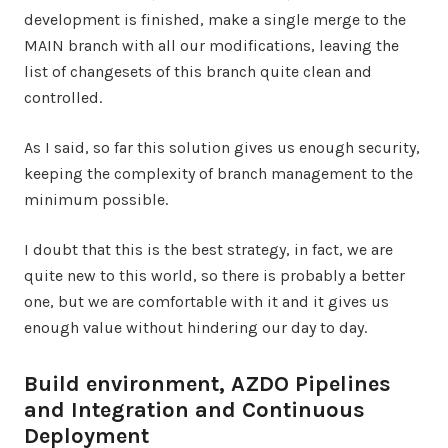
development is finished, make a single merge to the
MAIN branch with all our modifications, leaving the
list of changesets of this branch quite clean and
controlled.
As I said, so far this solution gives us enough security,
keeping the complexity of branch management to the
minimum possible.
I doubt that this is the best strategy, in fact, we are
quite new to this world, so there is probably a better
one, but we are comfortable with it and it gives us
enough value without hindering our day to day.
Build environment, AZDO Pipelines
and Integration and Continuous
Deployment