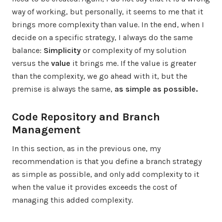
way of working, but personally, it seems to me that it
brings more complexity than value. In the end, when I
decide on a specific strategy, I always do the same
balance:
Simplicity
or complexity of my solution
versus the
value
it brings me. If the value is greater
than the complexity, we go ahead with it, but the
premise is always the same,
as simple as possible.
Code Repository and Branch
Management
In this section, as in the previous one, my
recommendation is that you define a branch strategy
as simple as possible, and only add complexity to it
when the value it provides exceeds the cost of
managing this added complexity.