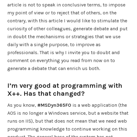
article is not to speak in conclusive terms, to impose
my point of view or to reject that of others, on the
contrary, with this article I would like to stimulate the
curiosity of other colleagues, generate debate and put
in doubt the mechanisms or strategies that we use
daily with a single purpose, to improve as
professionals. That is why I invite you to doubt and
comment on everything you read from now on to
generate a debate that can enrich us both.
I’m very good at programming with
X++. Has that changed?
As you know,
#MSDyn365FO
is a web application (the
AOS is no longer a Windows service, but a website that
runs on IIS), but that does not mean that we need web
programming knowledge to continue working on this
product. The general base of the system has not