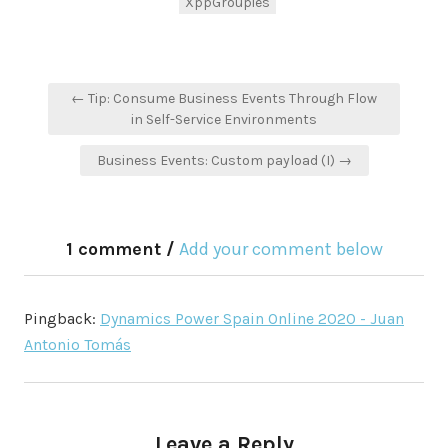
XppGroupies
Post
← Tip: Consume Business Events Through Flow
navigation
in Self-Service Environments
Business Events: Custom payload (I) →
1 comment /
Add your comment below
Pingback:
Dynamics Power Spain Online 2020 - Juan
Antonio Tomás
Leave a Reply