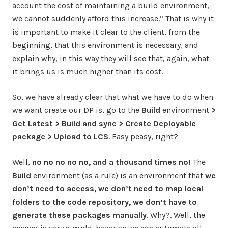
account the cost of maintaining a build environment,
we cannot suddenly afford this increase.” That is why it
is important to make it clear to the client, from the
beginning, that this environment is necessary, and
explain why, in this way they will see that, again, what
it brings us is much higher than its cost.
So, we have already clear that what we have to do when
we want create our DP is, go to the
Build
environment
>
Get Latest > Build and sync > Create Deployable
package > Upload to LCS
. Easy peasy, right?
Well,
no no no no no, and a thousand times no!
The
Build
environment (as a rule) is an environment that
we
don’t need to access, we don’t need to map local
folders to the code repository, we don’t have to
generate these packages manually
. Why?. Well, the