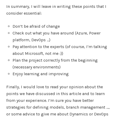
In summary, I will leave in writing these points that I
consider essential:
Don’t be afraid of change
Check out what you have around (Azure, Power
platform, DevOps …)
Pay attention to the experts (of course, I’m talking
about Microsoft, not me :))
Plan the project correctly from the beginning
(necessary environments)
Enjoy learning and improving
Finally, I would love to read your opinion about the
points we have discussed in this article and to learn
from your experience. I’m sure you have better
strategies for defining models, branch management …,
or some advice to give me about Dynamics or DevOps