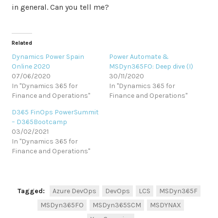
in general. Can you tell me?
Related
Dynamics Power Spain
Power Automate &
Online 2020
MSDyn365FO: Deep dive (I)
07/06/2020
30/11/2020
In "Dynamics 365 for
In "Dynamics 365 for
Finance and Operations"
Finance and Operations"
D365 FinOps PowerSummit
– D365Bootcamp
03/02/2021
In "Dynamics 365 for
Finance and Operations"
Tagged:
Azure DevOps
DevOps
LCS
MSDyn365F
MSDyn365FO
MSDyn365SCM
MSDYNAX