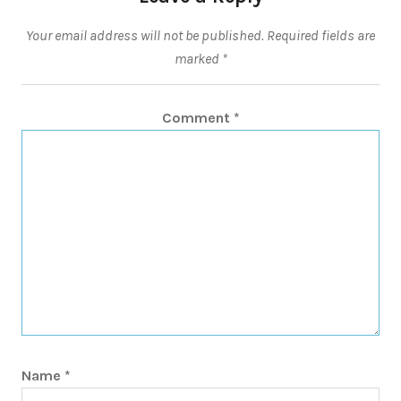
Your email address will not be published.
Required fields are
marked
*
Comment
*
Name
*