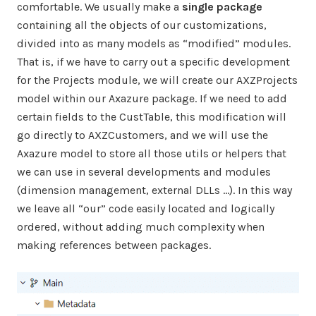
comfortable. We usually make a
single package
containing all the objects of our customizations,
divided into as many models as “modified” modules.
That is, if we have to carry out a specific development
for the Projects module, we will create our AXZProjects
model within our Axazure package. If we need to add
certain fields to the CustTable, this modification will
go directly to AXZCustomers, and we will use the
Axazure model to store all those utils or helpers that
we can use in several developments and modules
(dimension management, external DLLs …). In this way
we leave all “our” code easily located and logically
ordered, without adding much complexity when
making references between packages.