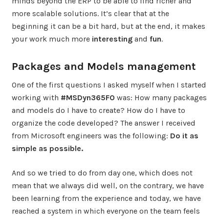
minds beyond the ERP to be able to find richer and
more scalable solutions. It’s clear that at the
beginning it can be a bit hard, but at the end, it makes
your work much more
interesting
and
fun
.
Packages and Models management
One of the first questions I asked myself when I started
working with
#MSDyn365FO
was: How many packages
and models do I have to create? How do I have to
organize the code developed? The answer I received
from Microsoft engineers was the following:
Do it as
simple as possible.
And so we tried to do from day one, which does not
mean that we always did well, on the contrary, we have
been learning from the experience and today, we have
reached a system in which everyone on the team feels