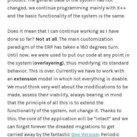
changed, we continue programming mainly with X++
and the basic functionality of the system is the same.
Does it mean that I can continue working as I have
done so far?
Not at all
. The main customization
paradigm of the ERP has taken a 180 degrees turn.
Until now, we were used to put our code at any point in
the system (
overlayering
), thus modifying its standard
behavior. This is over. Currently we have to work with
an
extension
model in which not everything is doable.
We must think very well about the modifications to be
made, assess their viability, always bearing in mind
that the principle of all this is to extend the
functionality of the system, not change it. Thanks to
this, the core of the application will be “intact” and we
can forget forever the dreaded migrations to get
carried away by the fantastic
One Version
: Periodic