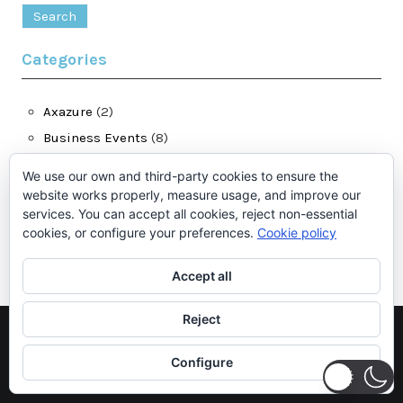
for:
Categories
Axazure
(2)
Business Events
(8)
Dynamics 365 for Finance and Operations
(28)
We use our own and third-party cookies to ensure the
jatomas.com
(13)
website works properly, measure usage, and improve our
services. You can accept all cookies, reject non-essential
LCS
(1)
cookies, or configure your preferences.
Cookie policy
Microsoft Dynamics Ax
(2)
Accept all
Reject
©2026 Juan Antonio Tomás
| Theme by
SuperbThemes.Com
Configure