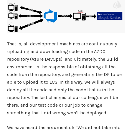
That is, all development machines are continuously
uploading and downloading code in the AZDO
repository (Azure DevOps), and ultimately, the Build
environment is the responsible of obtaining all the
code from the repository, and generating the DP to be
able to upload it to LCS. In this way, we will always
deploy all the code and only the code that is in the
repository. The last changes of our colleague will be
there, and our test code or our job to change
something that I did wrong won’t be deployed.
We have heard the argument of: “We did not take into