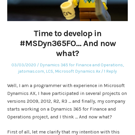
Time to develop in
#MSDyn365FO… And now
what?
Posted
Posted
03/03/2020
Dynamics 365 for Finance and Operations
,
on
in
jatomas.com
,
LCS
,
Microsoft Dynamics Ax
1 Reply
Well, I am a programmer with experience in Microsoft
Dynamics AX, I have participated in several projects on
versions 2009, 2012, R2, R3 … and finally, my company
starts working on a Dynamics 365 for Finance and
Operations project, and I think … And now what?
First of all, let me clarify that my intention with this