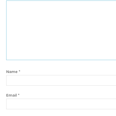
Name
*
Email
*