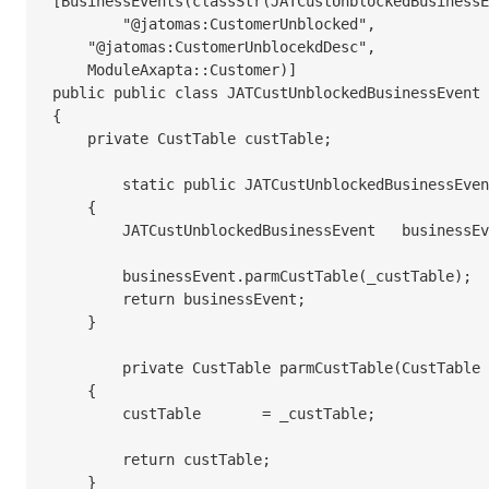
[BusinessEvents(classStr(JATCustUnblockedBusinessE
	"@jatomas:CustomerUnblocked",

    "@jatomas:CustomerUnblocekdDesc",

    ModuleAxapta::Customer)]

public public class JATCustUnblockedBusinessEvent 
{

    private CustTable custTable;

	static public JATCustUnblockedBusinessEvent newFromCustTable(CustTable _custTable)

    {

        JATCustUnblockedBusinessEvent	businessEvent	= new JATCustUnblockedBusinessEvent();

        businessEvent.parmCustTable(_custTable);

        return businessEvent;

    }

	private CustTable parmCustTable(CustTable _custTable = custTable)

    {

        custTable	= _custTable;

        return custTable;

    }
