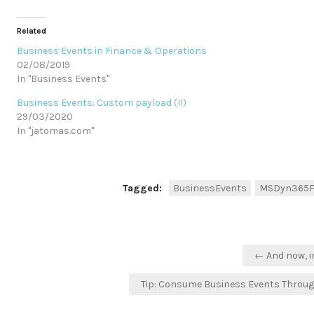
Related
Business Events in Finance & Operations
02/08/2019
In "Business Events"
Business Events: Custom payload (II)
29/03/2020
In "jatomas.com"
Tagged:
BusinessEvents
MSDyn365
Post
← And now, in
navigation
Tip: Consume Business Events Through