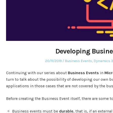
Developing Busine
Posted
Posted
20/11/2019
Business Events
,
Dynamics 3
on
in
Continuing with our series about
Business Events
in
Micr
turn to talk about the possibility of developing our own bu
applications in those cases that are not covered by the bu
Before creating the Business Event itself, there are some 
Business events must be
durable
, that is, if an exter