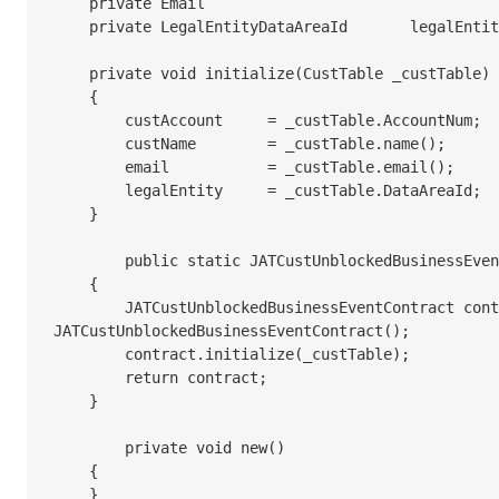
    private Email					email;

    private LegalEntityDataAreaId	legalEntity;

    private void initialize(CustTable _custTable)

    {

        custAccount	= _custTable.AccountNum;

        custName	= _custTable.name();

        email		= _custTable.email();

        legalEntity	= _custTable.DataAreaId;

    }

	public static JATCustUnblockedBusinessEventContract newFromCustTable(CustTable _custTable)

    {

        JATCustUnblockedBusinessEventContract contract = new 
JATCustUnblockedBusinessEventContract();

        contract.initialize(_custTable);

        return contract;

    }

	private void new()

    {

    }
