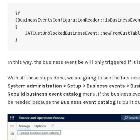
if 
(BusinessEventsConfigurationReader::isBusinessEven
{

    JATCustUnblockedBusinessEvent::newFromCustTable(this).send();

}
In this way, the business event be will only triggered if i
With all these steps done, we are going to see the business
System administration > Setup > Business events > Bus
Rebuild business event catalog
menu. If the business eve
be needed because the
Business event catalog
is built du