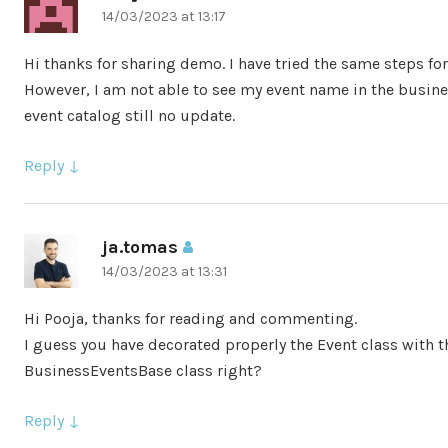
14/03/2023 at 13:17
Hi thanks for sharing demo. I have tried the same steps fo
However, I am not able to see my event name in the busine
event catalog still no update.
Reply
ja.tomas
says:
14/03/2023 at 13:31
Hi Pooja, thanks for reading and commenting.
I guess you have decorated properly the Event class with 
BusinessEventsBase class right?
Reply