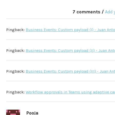
7 comments /
Add 
Pingback:
Business Events: Custom payload (I) - Juan Ant
Pingback:
Business Events: Custom payload (II) - Juan An
Pingback:
Business Events: Custom payload (III) - Juan A
Pingback:
Workflow approvals in Teams using adaptive card
Pooja
says: