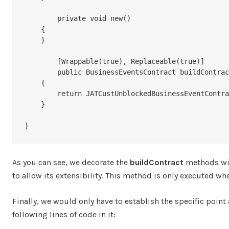
	private void new()

    {

    }

	[Wrappable(true), Replaceable(true)]

	public BusinessEventsContract buildContract()

    {

        return JATCustUnblockedBusinessEventContract::newFromCustTable(custTable);

    }

}
As you can see, we decorate the
buildContract
methods wi
to allow its extensibility. This method is only executed wh
Finally, we would only have to establish the specific point
following lines of code in it: