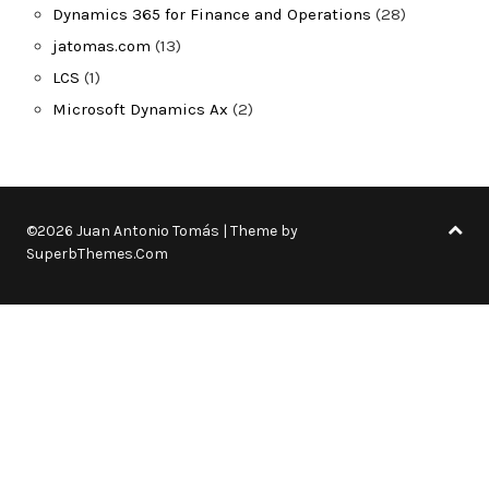
Dynamics 365 for Finance and Operations
(28)
jatomas.com
(13)
LCS
(1)
Microsoft Dynamics Ax
(2)
©2026 Juan Antonio Tomás
| Theme by
SuperbThemes.Com