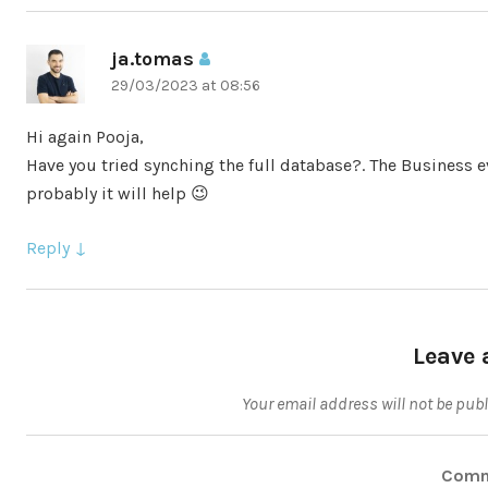
ja.tomas
says:
29/03/2023 at 08:56
Hi again Pooja,
Have you tried synching the full database?. The Business ev
probably it will help 😉
Reply
Leave 
Your email address will not be pub
Com