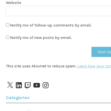
Website
Notify me of follow-up comments by email.
Notify me of new posts by email.
This site uses Akismet to reduce spam.
Learn how your co
X
LinkedIn
Twitch
YouTube
Instagram
Categories