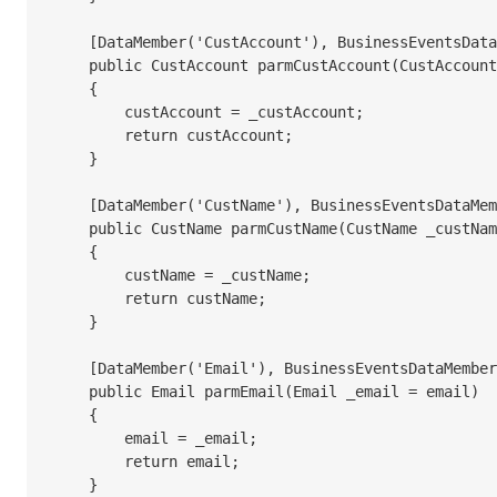
    [DataMember('CustAccount'), BusinessEventsDataMember("@SYS7149")]

    public CustAccount parmCustAccount(CustAccount _custAccount = custAccount)

    {

        custAccount = _custAccount;

        return custAccount;

    }

    [DataMember('CustName'), BusinessEventsDataMember("@SYS80991")]

    public CustName parmCustName(CustName _custName = custName)

    {

        custName = _custName;

        return custName;

    }

    [DataMember('Email'), BusinessEventsDataMember("@SYS5845")]

    public Email parmEmail(Email _email = email)

    {

        email = _email;

        return email;

    }
