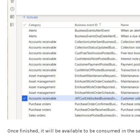
Once finished, it will be available to be consumed in the