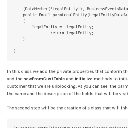
    [DataMember('LegalEntity'), BusinessEventsDataMember("@SYS129100")]

    public Email parmLegalEntity(LegalEntityDataAreaId _legalEntity = legalEntity)

    {

        legalEntity = _legalEntity;

		return legalEntity;

    }

}
In this class we add the private properties that conform th
and the
newFromCustTable
and
initialize
methods to initia
customer that we are unblocking. As you can see, the parm
the name and the description of the fields that will be visi
The second step will be the creation of a class that will in