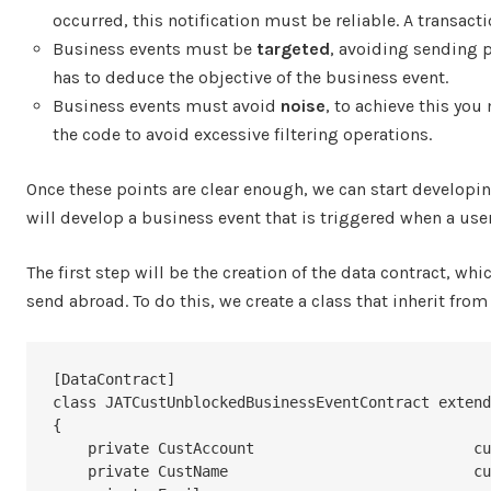
occurred, this notification must be reliable. A transac
Business events must be
targeted
, avoiding sending p
has to deduce the objective of the business event.
Business events must avoid
noise
, to achieve this you
the code to avoid excessive filtering operations.
Once these points are clear enough, we can start developing
will develop a business event that is triggered when a us
The first step will be the creation of the data contract, wh
send abroad. To do this, we create a class that inherit from
[DataContract]

class JATCustUnblockedBusinessEventContract extend
{

    private CustAccount				custAccount;

    private CustName				custName;
