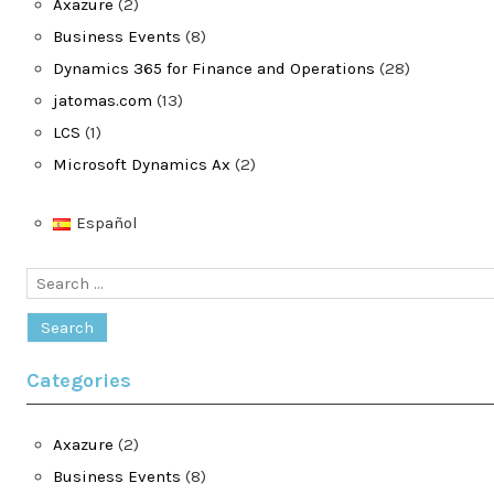
Axazure
(2)
Business Events
(8)
Dynamics 365 for Finance and Operations
(28)
jatomas.com
(13)
LCS
(1)
Microsoft Dynamics Ax
(2)
Español
Search
for:
Categories
Axazure
(2)
Business Events
(8)